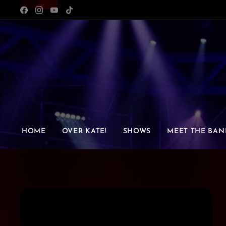
HOME
OVER KATE!
SHOWS
MEET THE BAN