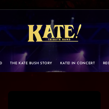
D
THE KATE BUSH STORY
KATE! IN CONCERT
RE