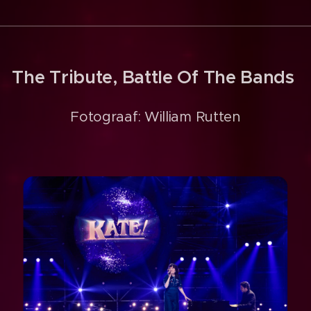
The Tribute, Battle Of The Bands
Fotograaf: William Rutten