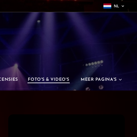
NL
CENSIES
FOTO'S & VIDEO'S
MEER PAGINA'S