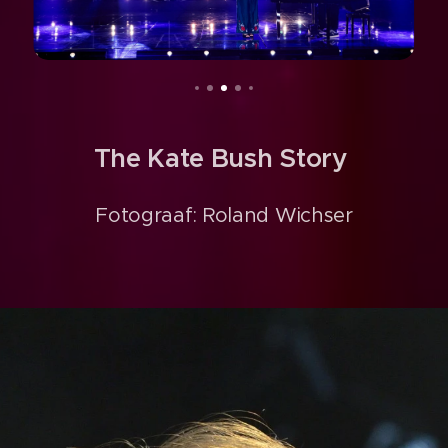
The Kate Bush Story
Fotograaf: Roland Wichser