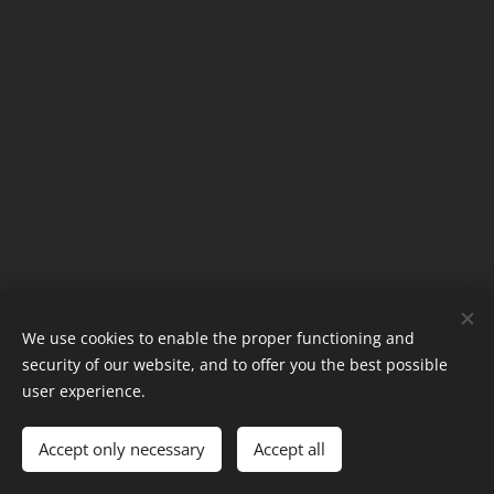
We use cookies to enable the proper functioning and
©2024
security of our website, and to offer you the best possible
Kate!
Cookies
user experience.
Languages
Accept only necessary
Accept all
Nederlands
English